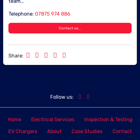
team...
Telephone:
07875 974 886
Contact us...
Share:
Follow us:
Home
Electrical Services
Inspection & Testing
EV Chargers
About
Case Studies
Contact