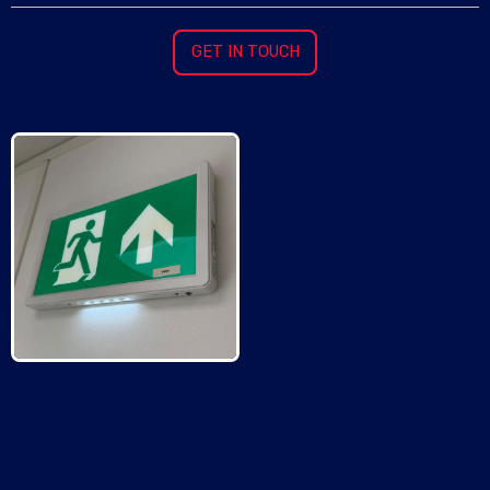
GET IN TOUCH