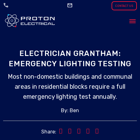
call
mail
CONTACT US
ELECTRICIAN GRANTHAM:
EMERGENCY LIGHTING TESTING
Most non-domestic buildings and communal
areas in residential blocks require a full
emergency lighting test annually.
By: Ben
Share: