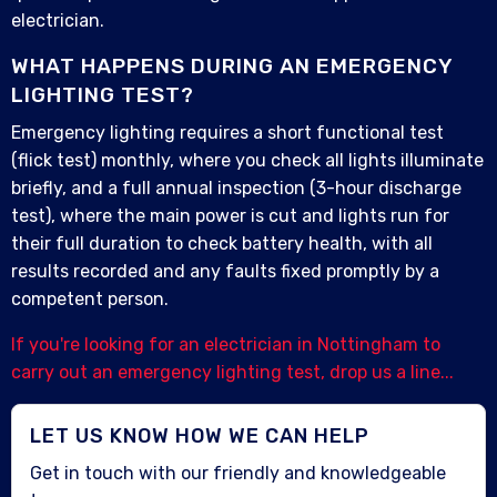
electrician.
WHAT HAPPENS DURING AN EMERGENCY
LIGHTING TEST?
Emergency lighting requires a short functional test
(flick test) monthly, where you check all lights illuminate
briefly, and a full annual inspection (3-hour discharge
test), where the main power is cut and lights run for
their full duration to check battery health, with all
results recorded and any faults fixed promptly by a
competent person.
If you're looking for an electrician in Nottingham to
carry out an emergency lighting test, drop us a line...
LET US KNOW HOW WE CAN HELP
Get in touch with our friendly and knowledgeable