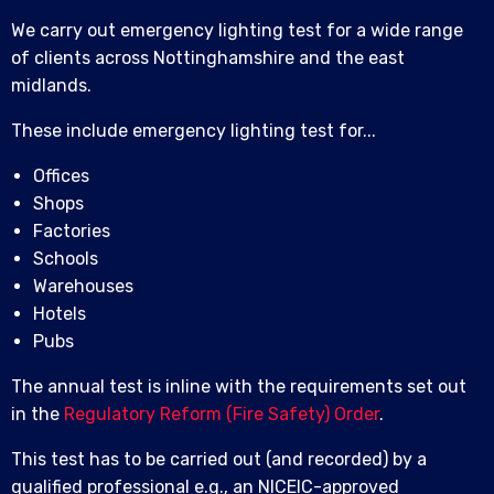
We carry out emergency lighting test for a wide range
of clients across Nottinghamshire and the east
midlands.
These include emergency lighting test for...
Offices
Shops
Factories
Schools
Warehouses
Hotels
Pubs
The annual test is inline with the requirements set out
in the
Regulatory Reform (Fire Safety) Order
.
This test has to be carried out (and recorded) by a
qualified professional e.g., an NICEIC-approved