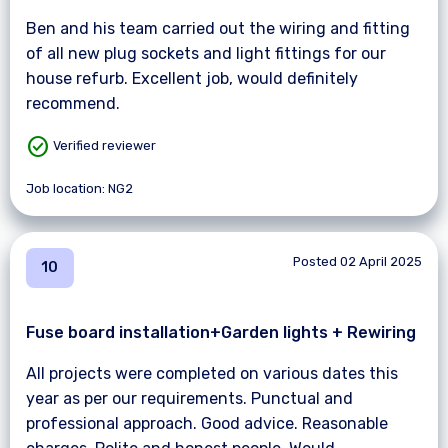
Ben and his team carried out the wiring and fitting
of all new plug sockets and light fittings for our
house refurb. Excellent job, would definitely
recommend.
check_circle
Verified reviewer
Job location: NG2
Posted 02 April 2025
10
Fuse board installation+Garden lights + Rewiring
All projects were completed on various dates this
year as per our requirements. Punctual and
professional approach. Good advice. Reasonable