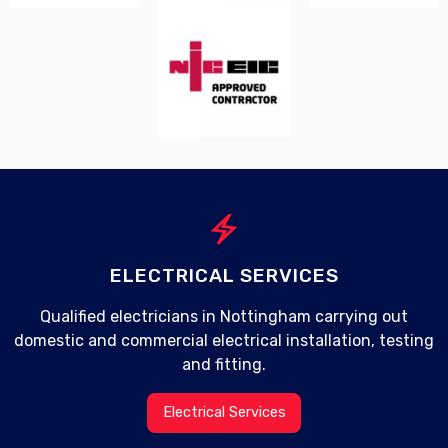
electric_bolt
ELECTRICAL SERVICES
Qualified electricians in Nottingham carrying out
domestic and commercial electrical installation, testing
and fitting.
Electrical Services