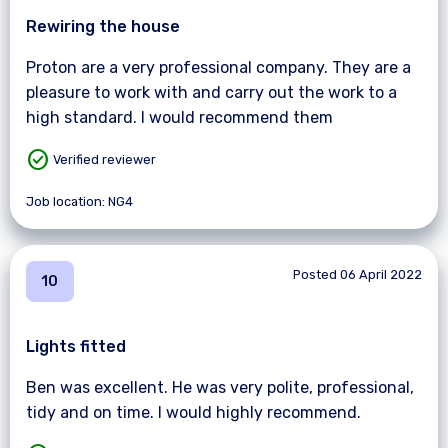
Rewiring the house
Proton are a very professional company. They are a
pleasure to work with and carry out the work to a
high standard. I would recommend them
check_circle
Verified reviewer
Job location: NG4
Posted 06 April 2022
10
Lights fitted
Ben was excellent. He was very polite, professional,
tidy and on time. I would highly recommend.