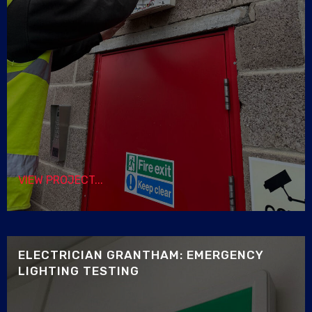
VIEW PROJECT...
ELECTRICIAN GRANTHAM: EMERGENCY
LIGHTING TESTING