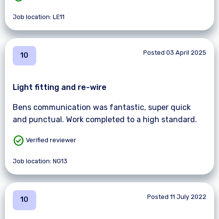
Job location: LE11
Posted 03 April 2025
10
Light fitting and re-wire
Bens communication was fantastic, super quick
and punctual. Work completed to a high standard.
check_circle
Verified reviewer
Job location: NG13
Posted 11 July 2022
10