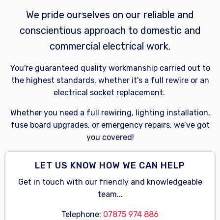
We pride ourselves on our reliable and
conscientious approach to domestic and
commercial electrical work.
You're guaranteed quality workmanship carried out to
the highest standards, whether it's a full rewire or an
electrical socket replacement.
Whether you need a full rewiring, lighting installation,
fuse board upgrades, or emergency repairs, we’ve got
you covered!
LET US KNOW HOW WE CAN HELP
Get in touch with our friendly and knowledgeable
team...
Telephone:
07875 974 886