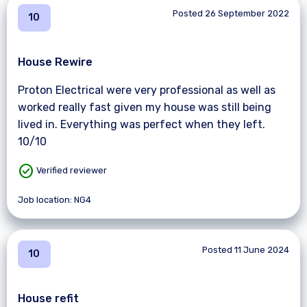
Posted 26 September 2022
10
House Rewire
Proton Electrical were very professional as well as
worked really fast given my house was still being
lived in. Everything was perfect when they left.
10/10
check_circle
Verified reviewer
Job location: NG4
Posted 11 June 2024
10
House refit