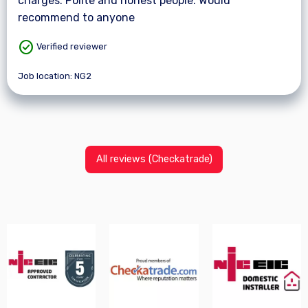
charges. Polite and honest people. Would
recommend to anyone
check_circle
Verified reviewer
Job location: NG2
All reviews (Checkatrade)