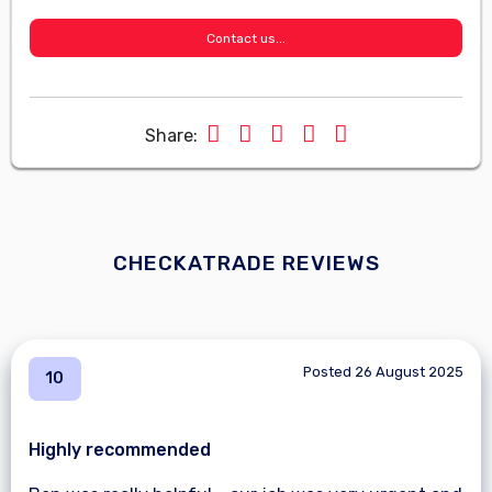
Contact us...
Share:
CHECKATRADE REVIEWS
Posted 26 August 2025
10
Highly recommended