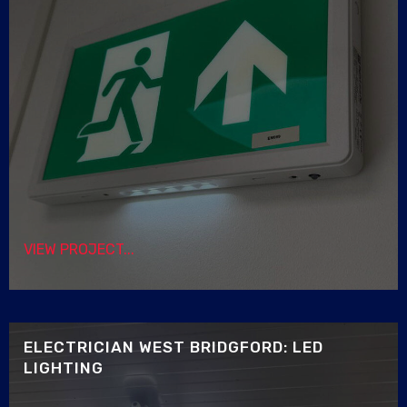
VIEW PROJECT...
ELECTRICIAN WEST BRIDGFORD: LED
LIGHTING