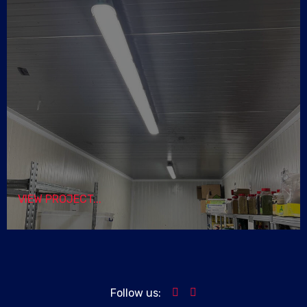
VIEW PROJECT...
Follow us: