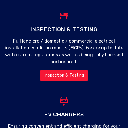
dynamic_form
INSPECTION & TESTING
Full landlord / domestic / commercial electrical
installation condition reports (EICRs). We are up to date
with current regulations as well as being fully licensed
and insured.
Inspection & Testing
electric_car
EV CHARGERS
Ensuring convenient and efficient charging for your