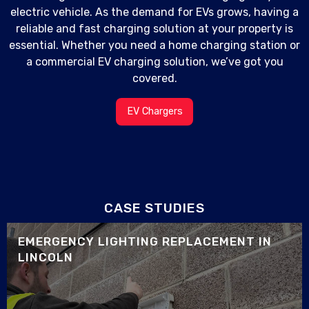
electric vehicle. As the demand for EVs grows, having a
reliable and fast charging solution at your property is
essential. Whether you need a home charging station or
a commercial EV charging solution, we’ve got you
covered.
EV Chargers
CASE STUDIES
EMERGENCY LIGHTING REPLACEMENT IN
LINCOLN