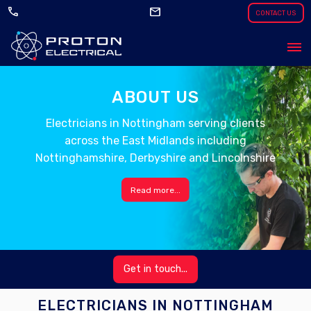
call
mail
CONTACT US
ABOUT US
Electricians in Nottingham serving clients
across the East Midlands including
Nottinghamshire, Derbyshire and Lincolnshire
Read more...
Get in touch...
ELECTRICIANS IN NOTTINGHAM