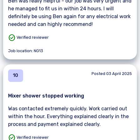
Ben was really helpful - our job was very urgent and
he managed to fit us in within 24 hours. I will
definitely be using Ben again for any electrical work
needed and can highly recommend!
check_circle
Verified reviewer
Job location: NG13
Posted 03 April 2025
10
Mixer shower stopped working
Was contacted extremely quickly. Work carried out
within the hour. Everything explained clearly in the
process and payment explained clearly.
check_circle
Verified reviewer