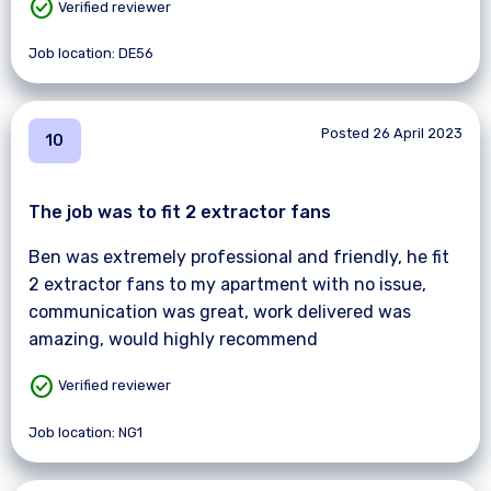
check_circle
Verified reviewer
Job location: DE56
Posted 26 April 2023
10
The job was to fit 2 extractor fans
Ben was extremely professional and friendly, he fit
2 extractor fans to my apartment with no issue,
communication was great, work delivered was
amazing, would highly recommend
check_circle
Verified reviewer
Job location: NG1