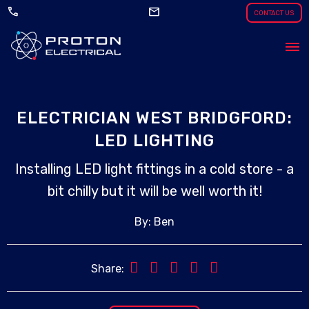
call
mail
CONTACT US
ELECTRICIAN WEST BRIDGFORD:
LED LIGHTING
Installing LED light fittings in a cold store - a
bit chilly but it will be well worth it!
By: Ben
Share: