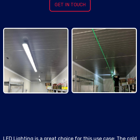
GET IN TOUCH
LED Lighting is a great choice for this use case: The cold