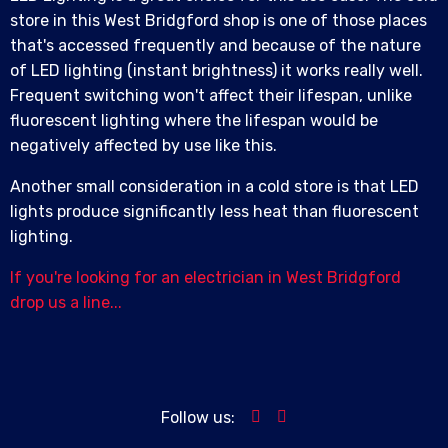
store in this West Bridgford shop is one of those places
that's accessed frequently and because of the nature
of LED lighting (instant brightness) it works really well.
Frequent switching won't affect their lifespan, unlike
fluorescent lighting where the lifespan would be
negatively affected by use like this.
Another small consideration in a cold store is that LED
lights produce significantly less heat than fluorescent
lighting.
If you're looking for an electrician in West Bridgford
drop us a line...
Follow us: