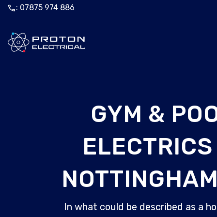
call
: 07875 974 886
GYM & PO
ELECTRICS 
NOTTINGHAM
In what could be described as a ho