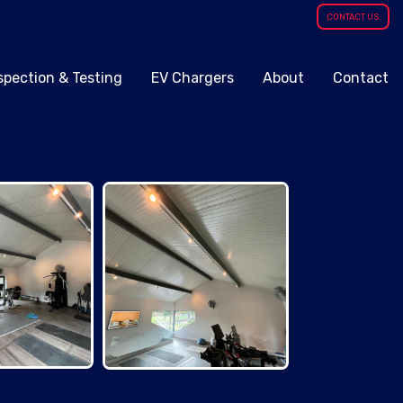
CONTACT US
spection & Testing
EV Chargers
About
Contact