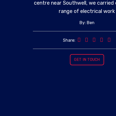
centre near Southwell, we carried 
range of electrical work
By: Ben
Share:
GET IN TOUCH