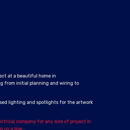
ect at a beautiful home in
 from initial planning and wiring to
sed lighting and spotlights for the artwork
ectrical company for any size of project in
us a line...