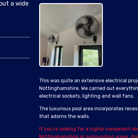
out a wide
This was quite an extensive electrical proj
Nottinghamshire. We carried out everything
electrical sockets, lighting and wall fans.
The luxurious pool area incorporates reces
that adorns the walls.
If you're looking for a highly competent el
Nottinghamshire or surrounding areas, drop 