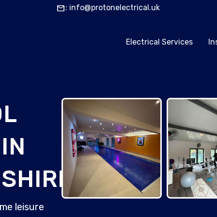
mail
: info@protonelectrical.uk
Electrical Services
In
OL
IN
SHIRE
me leisure